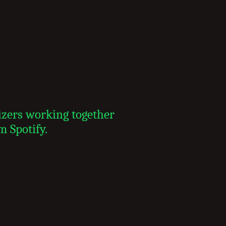
izers working together
m Spotify.