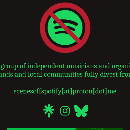
 a group of independent musicians and organ
ands and local communities fully divest fro
scenesoffspotify[at]proton[dot]me