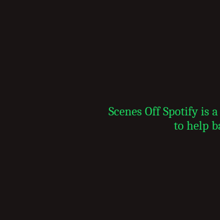
Scenes Off Spotify is
to help b